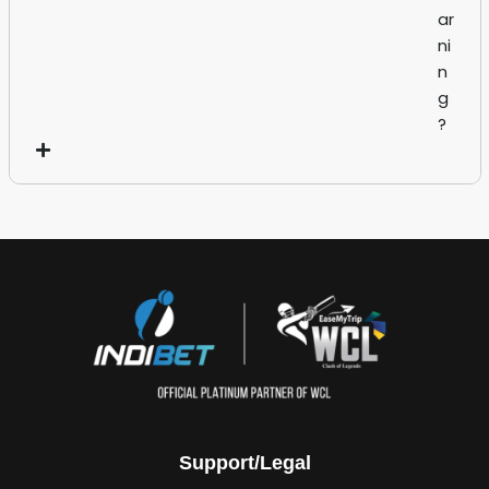
ar
ni
n
g
?
Support/Legal