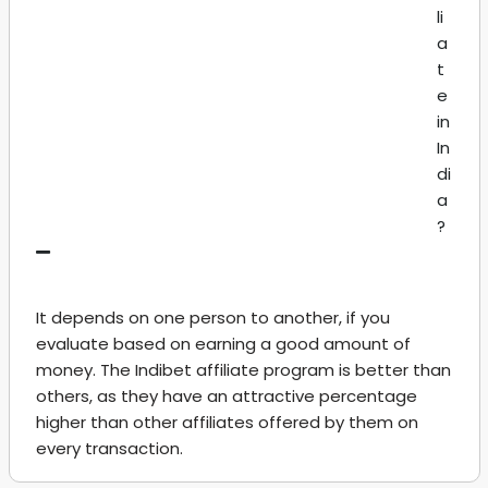
li
a
t
e
in
In
di
a
?
It depends on one person to another, if you
evaluate based on earning a good amount of
money. The Indibet affiliate program is better than
others, as they have an attractive percentage
higher than other affiliates offered by them on
every transaction.