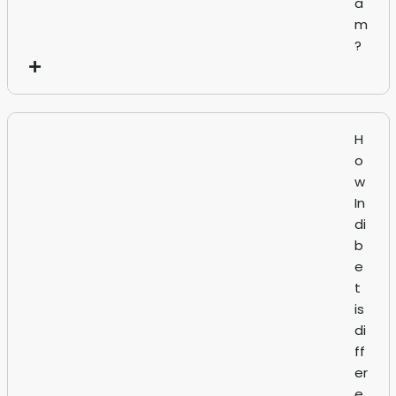
a
m
?
H
o
w
In
di
b
e
t
is
di
ff
er
e