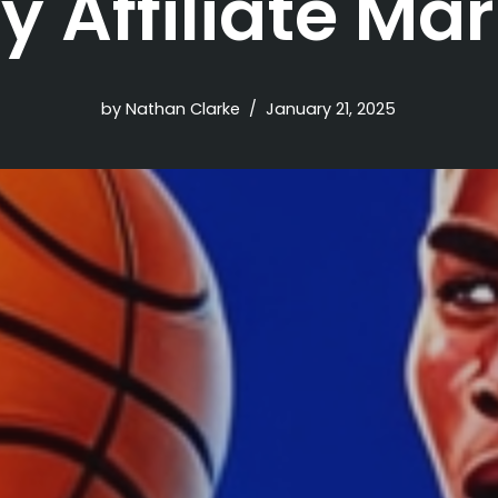
 Affiliate Ma
by
Nathan Clarke
January 21, 2025