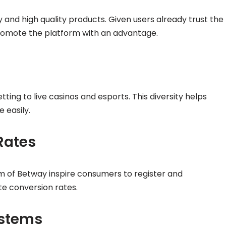
 and high quality products. Given users already trust the
romote the platform with an advantage.
ting to live casinos and esports. This diversity helps
 easily.
Rates
m of Betway inspire consumers to register and
ate conversion rates.
ystems