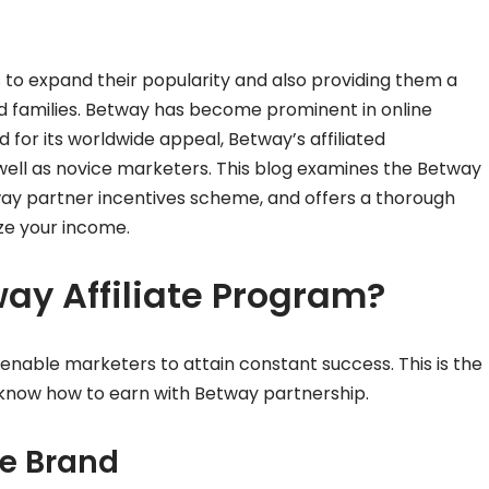
rs to expand their popularity and also providing them a
nd families. Betway has become prominent in online
for its worldwide appeal, Betway’s affiliated
 well as novice marketers. This blog examines the Betway
etway partner incentives scheme, and offers a thorough
ze your income.
ay Affiliate Program?
 enable marketers to attain constant success. This is the
ll know how to earn with Betway partnership.
e Brand