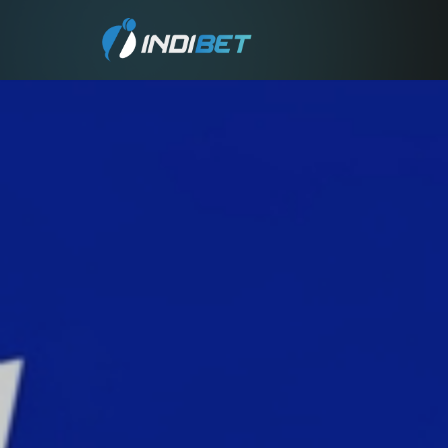
Skip
to
content