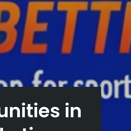
nities in