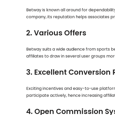
Betway is known all around for dependability
company, its reputation helps associates p
2. Various Offers
Betway suits a wide audience from sports bet
affiliates to draw in several user groups more
3. Excellent Conversion 
Exciting incentives and easy-to-use platfor
participate actively, hence increasing affili
4. Open Commission S