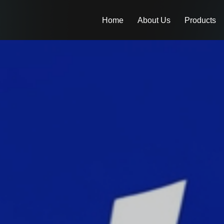
Home
About Us
Products