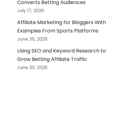
Converts Betting Audiences
July 17, 2026
Affiliate Marketing for Bloggers With
Examples From Sports Platforms
June 30, 2026
Using SEO and Keyword Research to
Grow Betting Affiliate Traffic
June 30, 2026