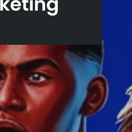
rketing