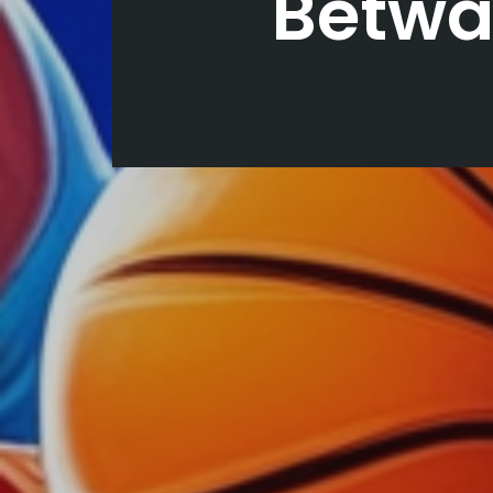
Betway