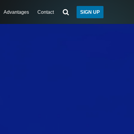
SIGN UP
Advantages
Contact