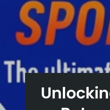
Unlockin