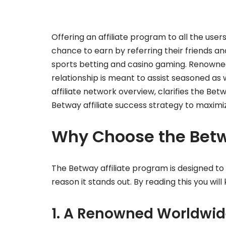
Offering an affiliate program to all the use
chance to earn by referring their friends a
sports betting and casino gaming. Renowned 
relationship is meant to assist seasoned as
affiliate network overview, clarifies the B
Betway affiliate success strategy to maximi
Why Choose the Betw
The Betway affiliate program is designed to
reason it stands out. By reading this you wi
1. A Renowned Worldwid