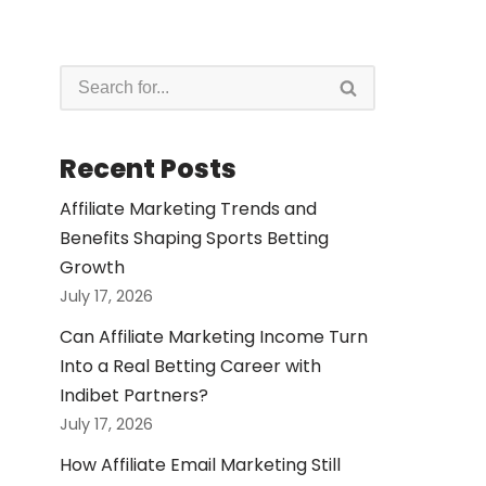
Recent Posts
Affiliate Marketing Trends and
Benefits Shaping Sports Betting
Growth
July 17, 2026
Can Affiliate Marketing Income Turn
Into a Real Betting Career with
Indibet Partners?
July 17, 2026
How Affiliate Email Marketing Still