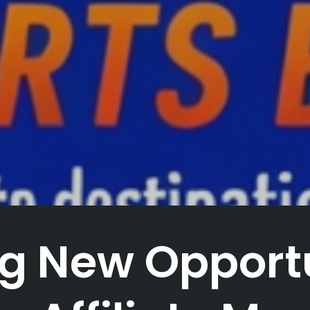
g New Opportu