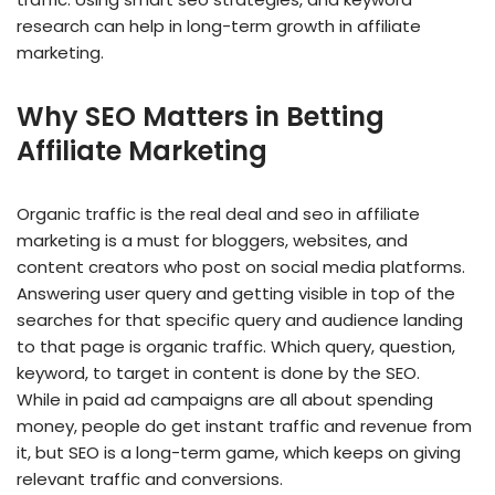
research can help in long-term growth in affiliate
marketing.
Why SEO Matters in Betting
Affiliate Marketing
Organic traffic is the real deal and seo in affiliate
marketing is a must for bloggers, websites, and
content creators who post on social media platforms.
Answering user query and getting visible in top of the
searches for that specific query and audience landing
to that page is organic traffic. Which query, question,
keyword, to target in content is done by the SEO.
While in paid ad campaigns are all about spending
money, people do get instant traffic and revenue from
it, but SEO is a long-term game, which keeps on giving
relevant traffic and conversions.