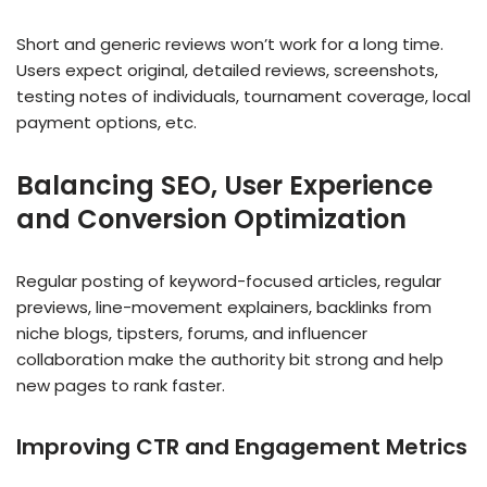
Short and generic reviews won’t work for a long time.
Users expect original, detailed reviews, screenshots,
testing notes of individuals, tournament coverage, local
payment options, etc.
Balancing SEO, User Experience
and Conversion Optimization
Regular posting of keyword-focused articles, regular
previews, line-movement explainers, backlinks from
niche blogs, tipsters, forums, and influencer
collaboration make the authority bit strong and help
new pages to rank faster.
Improving CTR and Engagement Metrics