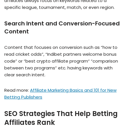
affiliates always focus on keywords related to a
specific league, tournament, match, or even region.
Search Intent and Conversion-Focused
Content
Content that focuses on conversion such as “how to
read cricket odds”, “Indibet partners welcome bonus
code” or “best crypto affiliate program“ “comparison
between two programs” etc. having keywords with
clear search intent.
Read more:
Affiliate Marketing Basics and 101 for New
Betting Publishers
SEO Strategies That Help Betting
Affiliates Rank