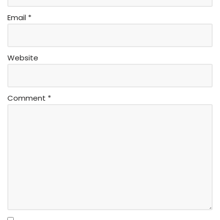
Email
*
Website
Comment
*