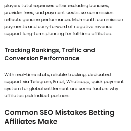
players total expenses after excluding bonuses,
provider fees, and payment costs, so commission
reflects genuine performance. Mid‑month commission
payments and carry‑forward of negative revenue
support long‑term planning for full‑time affiliates.
Tracking Rankings, Traffic and
Conversion Performance
With real-time stats, reliable tracking, dedicated
support via Telegram, Email, Whatsapp, quick payment
system for global settlement are some factors why
affiliates pick Indibet partners.
Common SEO Mistakes Betting
Affiliates Make