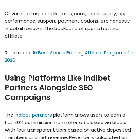
Covering all aspects like pros, cons, odds quality, app
performance, support, payment options, etc honestly
in detail review is the backbone of sports betting
affiliate.
Read more:
10 Best Sports Betting Affiliate Programs for
2026
Using Platforms Like Indibet
Partners Alongside SEO
Campaigns
The
Indibet partners
platform allows users to earn a
flat 40% commission from referred players via blogs.
With four transparent tiers based on active deposited
members and net revenue. Revenue is calculated on