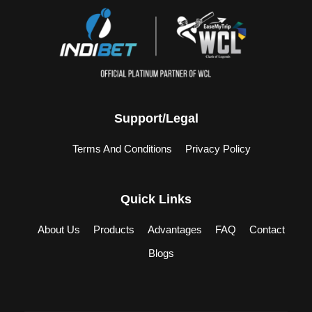
Support/Legal
Terms And Conditions
Privacy Policy
Quick Links
About Us
Products
Advantages
FAQ
Contact
Blogs