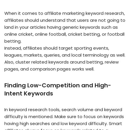
When it comes to affiliate marketing keyword research,
affiliates should understand that users are not going to
land in your articles having generic keywords such as
online cricket, online football, cricket betting, or football
betting.
Instead, affiliates should target sporting events,
leagues, markets, queries, and local terminology as well.
Also, cluster related keywords around betting, review
pages, and comparison pages works well.
Finding Low-Competition and High-
Intent Keywords
In keyword research tools, search volume and keyword
difficulty is mentioned. Make sure to focus on keywords
having high searches and low keyword difficulty. Smart