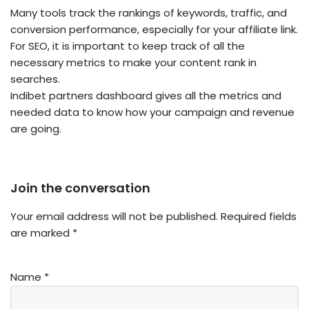
Many tools track the rankings of keywords, traffic, and
conversion performance, especially for your affiliate link.
For SEO, it is important to keep track of all the
necessary metrics to make your content rank in
searches.
Indibet partners dashboard gives all the metrics and
needed data to know how your campaign and revenue
are going.
Join the conversation
Your email address will not be published.
Required fields
are marked
*
Name
*