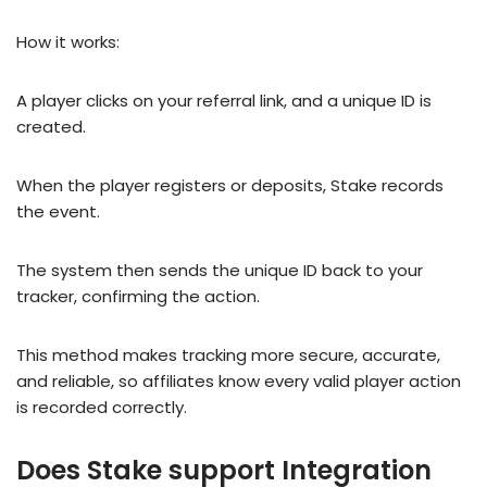
How it works:
A player clicks on your referral link, and a unique ID is
created.
When the player registers or deposits, Stake records
the event.
The system then sends the unique ID back to your
tracker, confirming the action.
This method makes tracking more secure, accurate,
and reliable, so affiliates know every valid player action
is recorded correctly.
Does Stake support Integration