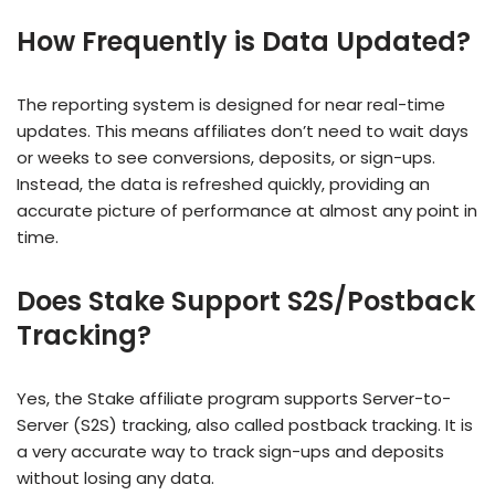
How Frequently is Data Updated?
The reporting system is designed for near real-time
updates. This means affiliates don’t need to wait days
or weeks to see conversions, deposits, or sign-ups.
Instead, the data is refreshed quickly, providing an
accurate picture of performance at almost any point in
time.
Does Stake Support S2S/Postback
Tracking?
Yes, the Stake affiliate program supports Server-to-
Server (S2S) tracking, also called postback tracking. It is
a very accurate way to track sign-ups and deposits
without losing any data.