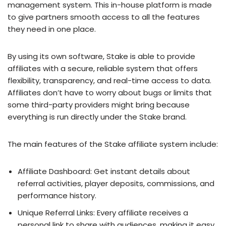
management system. This in-house platform is made
to give partners smooth access to all the features
they need in one place.
By using its own software, Stake is able to provide
affiliates with a secure, reliable system that offers
flexibility, transparency, and real-time access to data.
Affiliates don’t have to worry about bugs or limits that
some third-party providers might bring because
everything is run directly under the Stake brand.
The main features of the Stake affiliate system include:
Affiliate Dashboard: Get instant details about
referral activities, player deposits, commissions, and
performance history.
Unique Referral Links: Every affiliate receives a
personal link to share with audiences, making it easy