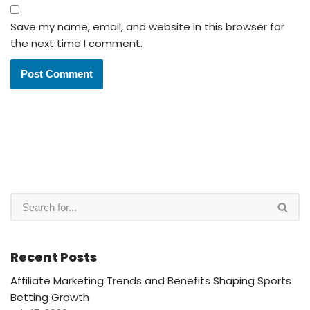
Save my name, email, and website in this browser for
the next time I comment.
Recent Posts
Affiliate Marketing Trends and Benefits Shaping Sports
Betting Growth