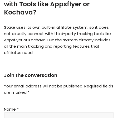
with Tools like Appsflyer or
Kochava?
Stake uses its own built-in affiliate system, so it does
not directly connect with third-party tracking tools like
Appsflyer or Kochava. But the system already includes
all the main tracking and reporting features that
affiliates need.
Join the conversation
Your email address will not be published.
Required fields
are marked
*
Name
*