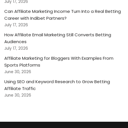
July 17, 2026
Can Affiliate Marketing Income Turn Into a Real Betting
Career with Indibet Partners?
July 17, 2026
How Affiliate Email Marketing Still Converts Betting
Audiences
July 17, 2026
Affiliate Marketing for Bloggers With Examples From
Sports Platforms
June 30, 2026
Using SEO and Keyword Research to Grow Betting
Affiliate Traffic
June 30, 2026