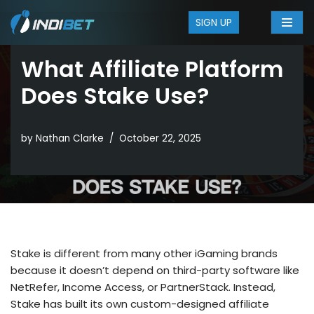
SIGN UP
Skip
to
What Affiliate Platform
content
Does Stake Use?
by
Nathan Clarke
October 22, 2025
Stake is different from many other iGaming brands
because it doesn’t depend on third-party software like
NetRefer, Income Access, or PartnerStack. Instead,
Stake has built its own custom-designed affiliate