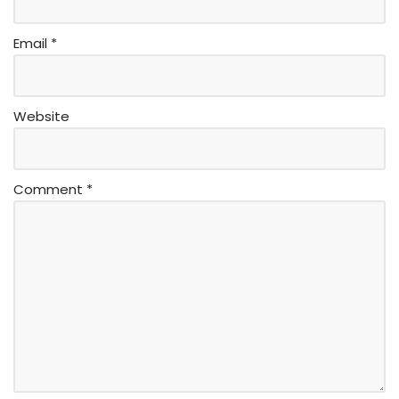
Email
*
Website
Comment
*