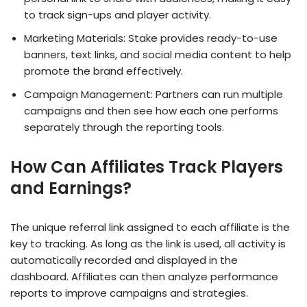
to track sign-ups and player activity.
Marketing Materials: Stake provides ready-to-use
banners, text links, and social media content to help
promote the brand effectively.
Campaign Management: Partners can run multiple
campaigns and then see how each one performs
separately through the reporting tools.
How Can Affiliates Track Players
and Earnings?
The unique referral link assigned to each affiliate is the
key to tracking. As long as the link is used, all activity is
automatically recorded and displayed in the
dashboard. Affiliates can then analyze performance
reports to improve campaigns and strategies.