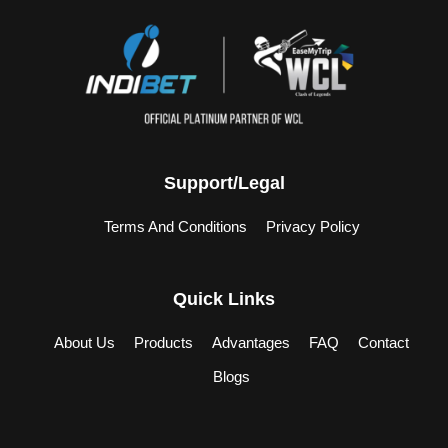
Support/Legal
Terms And Conditions
Privacy Policy
Quick Links
About Us
Products
Advantages
FAQ
Contact
Blogs