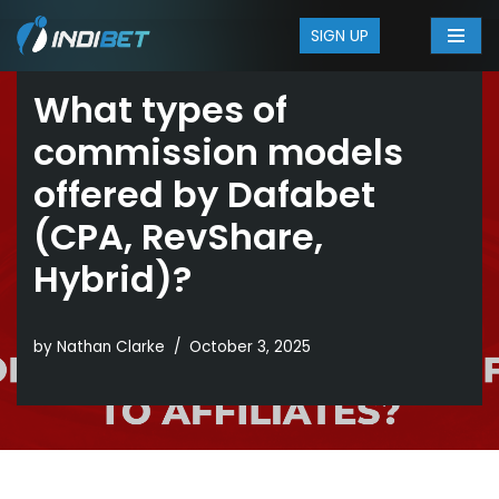
SIGN UP
Skip
to
What types of
content
commission models
offered by Dafabet
(CPA, RevShare,
Hybrid)?
by
Nathan Clarke
October 3, 2025