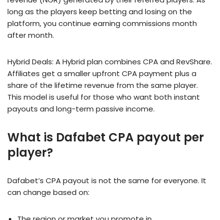
long as the players keep betting and losing on the
platform, you continue earning commissions month
after month.
Hybrid Deals: A Hybrid plan combines CPA and RevShare.
Affiliates get a smaller upfront CPA payment plus a
share of the lifetime revenue from the same player.
This model is useful for those who want both instant
payouts and long-term passive income.
What is Dafabet CPA payout per
player?
Dafabet’s CPA payout is not the same for everyone. It
can change based on:
The region or market you promote in