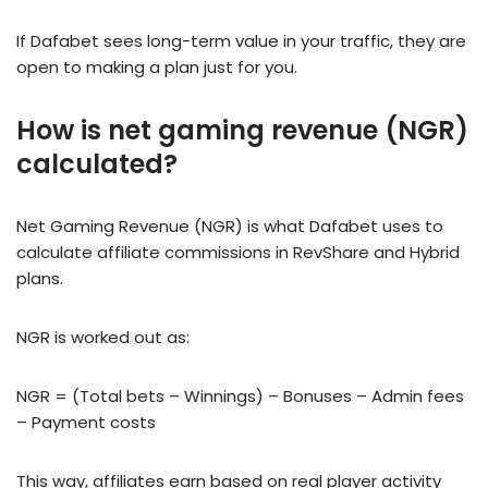
If Dafabet sees long-term value in your traffic, they are
open to making a plan just for you.
How is net gaming revenue (NGR)
calculated?
Net Gaming Revenue (NGR) is what Dafabet uses to
calculate affiliate commissions in RevShare and Hybrid
plans.
NGR is worked out as:
NGR = (Total bets – Winnings) – Bonuses – Admin fees
– Payment costs
This way, affiliates earn based on real player activity