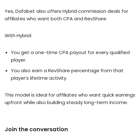
Yes, Dafabet also offers Hybrid commission deals for
affiliates who want both CPA and RevShare.
With Hybrid:
You get a one-time CPA payout for every qualified
player.
You also earn a RevShare percentage from that
player’s lifetime activity.
This model is ideal for affiliates who want quick earnings
upfront while also building steady long-term income.
Join the conversation