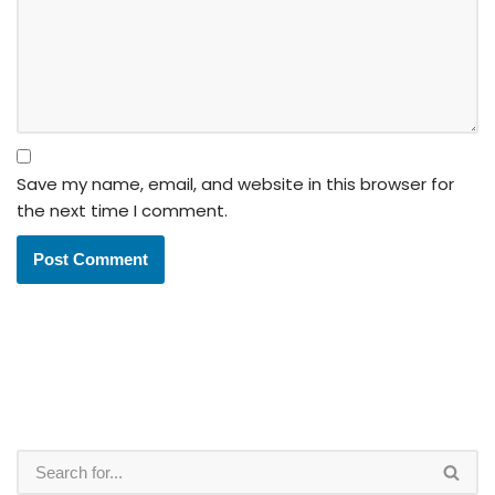
Save my name, email, and website in this browser for
the next time I comment.