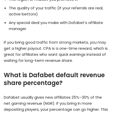
The quality of your traffic (if your referrals are real,
active bettors)
Any special deal you make with Dafabet’s affiliate
manager
If you bring good traffic from strong markets, you may
get a higher payout. CPA is a one-time reward, which is
great for affiliates who want quick earnings instead of
waiting for long-term revenue share.
What is Dafabet default revenue
share percentage?
Dafabet usually gives new affiliates 25%–30% of the
net gaming revenue (NGR). If you bring in more
depositing players, your percentage can go higher. This