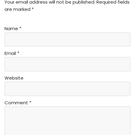
Your email address will not be published.
Required fields
are marked
*
Name
*
Email
*
Website
Comment
*