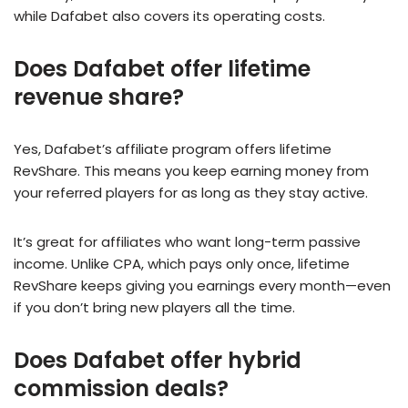
while Dafabet also covers its operating costs.
Does Dafabet offer lifetime
revenue share?
Yes, Dafabet’s affiliate program offers lifetime
RevShare. This means you keep earning money from
your referred players for as long as they stay active.
It’s great for affiliates who want long-term passive
income. Unlike CPA, which pays only once, lifetime
RevShare keeps giving you earnings every month—even
if you don’t bring new players all the time.
Does Dafabet offer hybrid
commission deals?