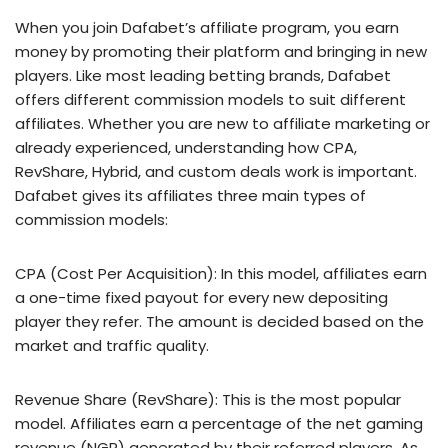
When you join Dafabet’s affiliate program, you earn
money by promoting their platform and bringing in new
players. Like most leading betting brands, Dafabet
offers different commission models to suit different
affiliates. Whether you are new to affiliate marketing or
already experienced, understanding how CPA,
RevShare, Hybrid, and custom deals work is important.
Dafabet gives its affiliates three main types of
commission models:
CPA (Cost Per Acquisition): In this model, affiliates earn
a one-time fixed payout for every new depositing
player they refer. The amount is decided based on the
market and traffic quality.
Revenue Share (RevShare): This is the most popular
model. Affiliates earn a percentage of the net gaming
revenue (NGR) generated by their referred players. As