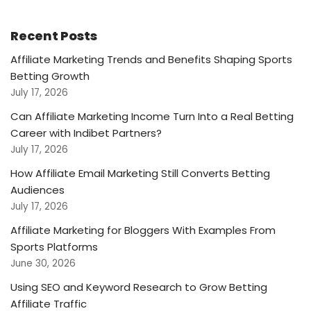
Recent Posts
Affiliate Marketing Trends and Benefits Shaping Sports
Betting Growth
July 17, 2026
Can Affiliate Marketing Income Turn Into a Real Betting
Career with Indibet Partners?
July 17, 2026
How Affiliate Email Marketing Still Converts Betting
Audiences
July 17, 2026
Affiliate Marketing for Bloggers With Examples From
Sports Platforms
June 30, 2026
Using SEO and Keyword Research to Grow Betting
Affiliate Traffic