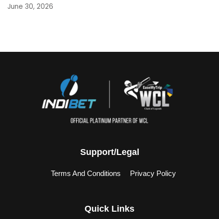
June 30, 2026
Support/Legal
Terms And Conditions
Privacy Policy
Quick Links