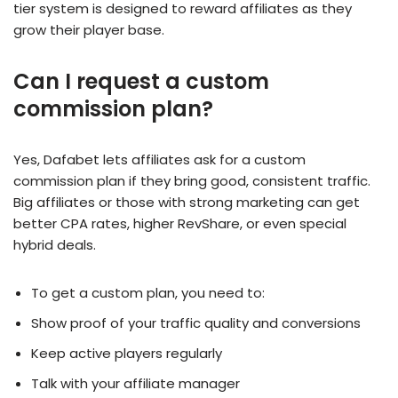
tier system is designed to reward affiliates as they
grow their player base.
Can I request a custom
commission plan?
Yes, Dafabet lets affiliates ask for a custom
commission plan if they bring good, consistent traffic.
Big affiliates or those with strong marketing can get
better CPA rates, higher RevShare, or even special
hybrid deals.
To get a custom plan, you need to:
Show proof of your traffic quality and conversions
Keep active players regularly
Talk with your affiliate manager