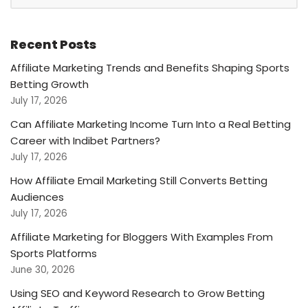
Recent Posts
Affiliate Marketing Trends and Benefits Shaping Sports
Betting Growth
July 17, 2026
Can Affiliate Marketing Income Turn Into a Real Betting
Career with Indibet Partners?
July 17, 2026
How Affiliate Email Marketing Still Converts Betting
Audiences
July 17, 2026
Affiliate Marketing for Bloggers With Examples From
Sports Platforms
June 30, 2026
Using SEO and Keyword Research to Grow Betting