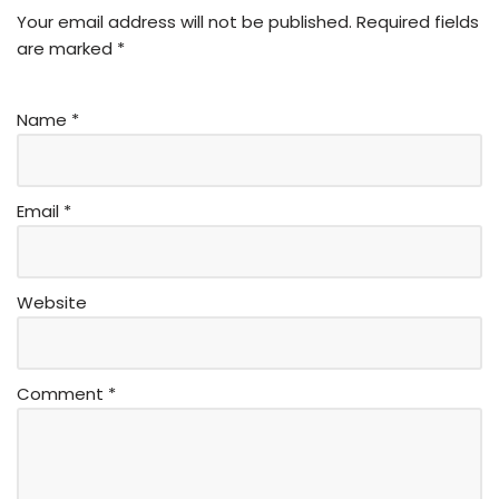
Your email address will not be published.
Required fields
are marked
*
Name
*
Email
*
Website
Comment
*