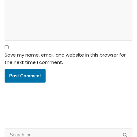
Save my name, email, and website in this browser for
the next time I comment.