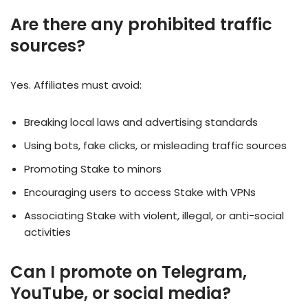
Are there any prohibited traffic
sources?
Yes. Affiliates must avoid:
Breaking local laws and advertising standards
Using bots, fake clicks, or misleading traffic sources
Promoting Stake to minors
Encouraging users to access Stake with VPNs
Associating Stake with violent, illegal, or anti-social
activities
Can I promote on Telegram,
YouTube, or social media?