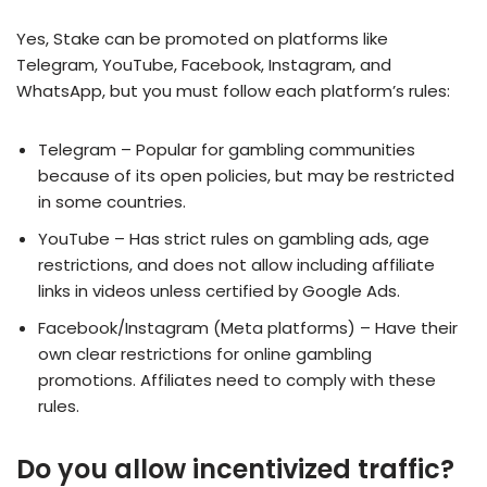
Yes, Stake can be promoted on platforms like
Telegram, YouTube, Facebook, Instagram, and
WhatsApp, but you must follow each platform’s rules:
Telegram – Popular for gambling communities
because of its open policies, but may be restricted
in some countries.
YouTube – Has strict rules on gambling ads, age
restrictions, and does not allow including affiliate
links in videos unless certified by Google Ads.
Facebook/Instagram (Meta platforms) – Have their
own clear restrictions for online gambling
promotions. Affiliates need to comply with these
rules.
Do you allow incentivized traffic?