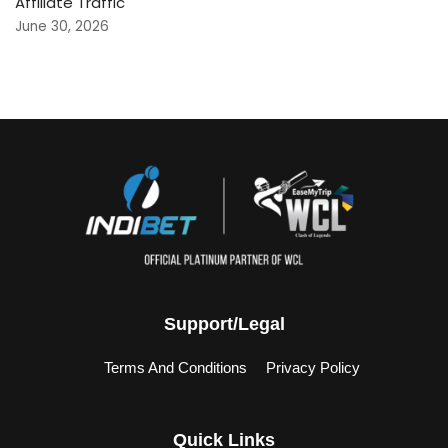
Affiliate Traffic
June 30, 2026
Support/Legal
Terms And Conditions
Privacy Policy
Quick Links