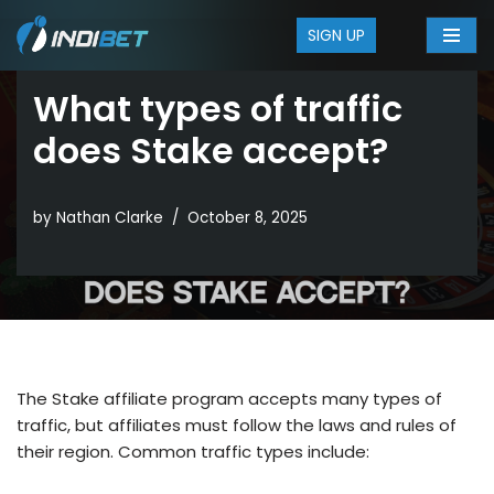
SIGN UP
Skip
to
What types of traffic
content
does Stake accept?
by
Nathan Clarke
October 8, 2025
The Stake affiliate program accepts many types of
traffic, but affiliates must follow the laws and rules of
their region. Common traffic types include: