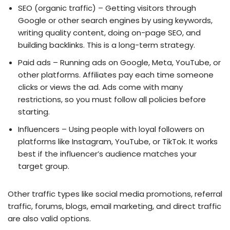
SEO (organic traffic) – Getting visitors through
Google or other search engines by using keywords,
writing quality content, doing on-page SEO, and
building backlinks. This is a long-term strategy.
Paid ads – Running ads on Google, Meta, YouTube, or
other platforms. Affiliates pay each time someone
clicks or views the ad. Ads come with many
restrictions, so you must follow all policies before
starting.
Influencers – Using people with loyal followers on
platforms like Instagram, YouTube, or TikTok. It works
best if the influencer’s audience matches your
target group.
Other traffic types like social media promotions, referral
traffic, forums, blogs, email marketing, and direct traffic
are also valid options.