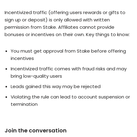
Incentivized traffic (offering users rewards or gifts to
sign up or deposit) is only allowed with written
permission from Stake. Affiliates cannot provide
bonuses or incentives on their own. Key things to know:
You must get approval from Stake before offering
incentives
Incentivized traffic comes with fraud risks and may
bring low-quality users
Leads gained this way may be rejected
Violating the rule can lead to account suspension or
termination
Join the conversation