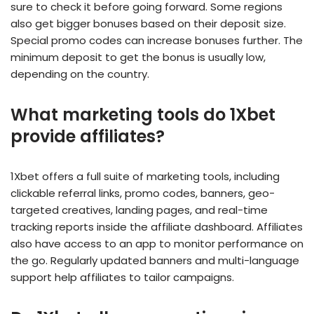
sure to check it before going forward. Some regions
also get bigger bonuses based on their deposit size.
Special promo codes can increase bonuses further. The
minimum deposit to get the bonus is usually low,
depending on the country.​
What marketing tools do 1Xbet
provide affiliates?
1Xbet offers a full suite of marketing tools, including
clickable referral links, promo codes, banners, geo-
targeted creatives, landing pages, and real-time
tracking reports inside the affiliate dashboard. Affiliates
also have access to an app to monitor performance on
the go. Regularly updated banners and multi-language
support help affiliates to tailor campaigns.​​