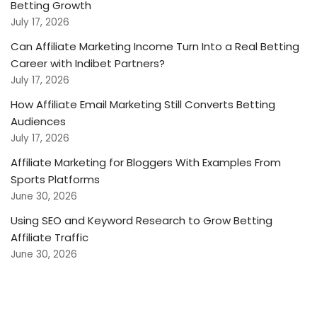
Betting Growth
July 17, 2026
Can Affiliate Marketing Income Turn Into a Real Betting
Career with Indibet Partners?
July 17, 2026
How Affiliate Email Marketing Still Converts Betting
Audiences
July 17, 2026
Affiliate Marketing for Bloggers With Examples From
Sports Platforms
June 30, 2026
Using SEO and Keyword Research to Grow Betting
Affiliate Traffic
June 30, 2026