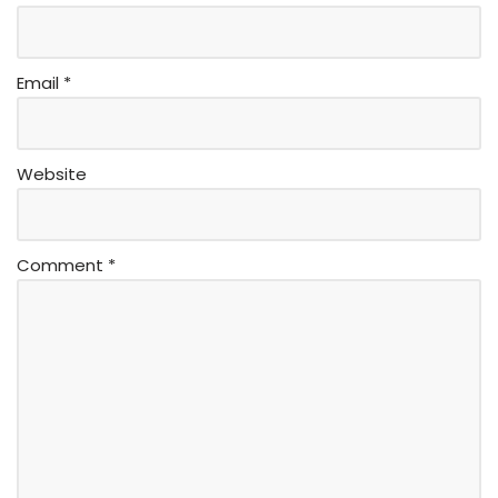
Email
*
Website
Comment
*