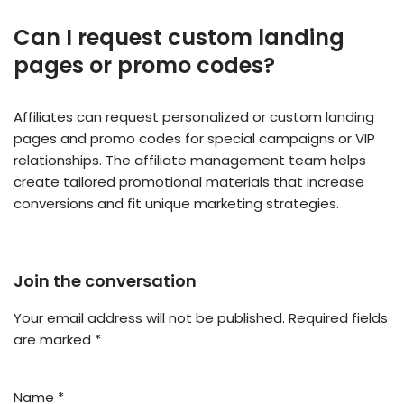
Can I request custom landing
pages or promo codes?
Affiliates can request personalized or custom landing
pages and promo codes for special campaigns or VIP
relationships. The affiliate management team helps
create tailored promotional materials that increase
conversions and fit unique marketing strategies.​
Join the conversation
Your email address will not be published.
Required fields
are marked
*
Name
*