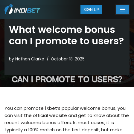
SIGN UP
Skip
to
What welcome bonus
content
can I promote to users?
by
Nathan Clarke
October 18, 2025
You can promote 1Xbet’s popular welcome bonus, you
can visit the official website and get to know about the
recent welcome bonus offers. In most cases, it is
typically a 100% match on the first deposit, but make