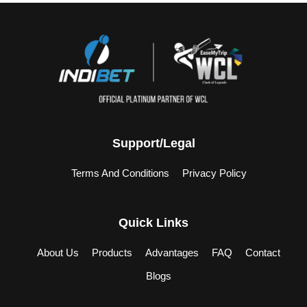
Support/Legal
Terms And Conditions
Privacy Policy
Quick Links
About Us
Products
Advantages
FAQ
Contact
Blogs