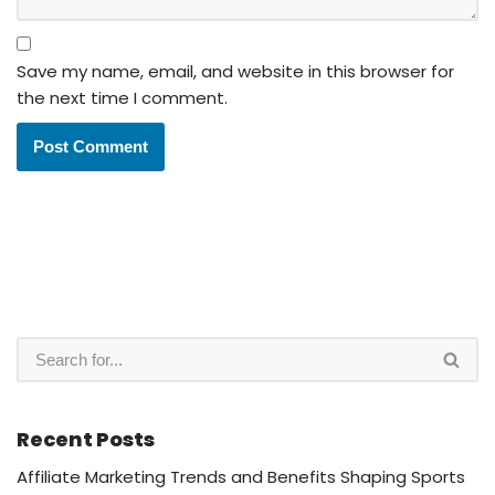
Save my name, email, and website in this browser for
the next time I comment.
Recent Posts
Affiliate Marketing Trends and Benefits Shaping Sports