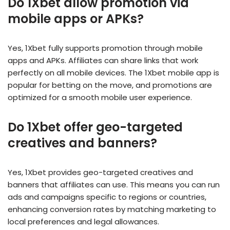
Do 1Xbet allow promotion via
mobile apps or APKs?
Yes, 1Xbet fully supports promotion through mobile
apps and APKs. Affiliates can share links that work
perfectly on all mobile devices. The 1Xbet mobile app is
popular for betting on the move, and promotions are
optimized for a smooth mobile user experience.​
Do 1Xbet offer geo-targeted
creatives and banners?
Yes, 1Xbet provides geo-targeted creatives and
banners that affiliates can use. This means you can run
ads and campaigns specific to regions or countries,
enhancing conversion rates by matching marketing to
local preferences and legal allowances.​