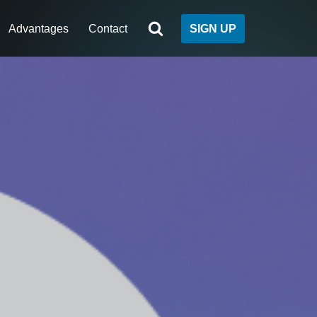
SIGN UP
Advantages
Contact