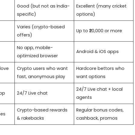
Good (but not as India-
Excellent (many cricket
specific)
options)
Varies (crypto-based
Up to ₹20,000 or more
offers)
No app, mobile-
Android & iOS apps
optimized browser
love
Crypto users who want
Hardcore bettors who
fast, anonymous play
want options
24/7 Live chat + local
App
24/7 Live chat
agents
Crypto-based rewards
Regular bonus codes,
tes
& rakebacks
cashback, promos