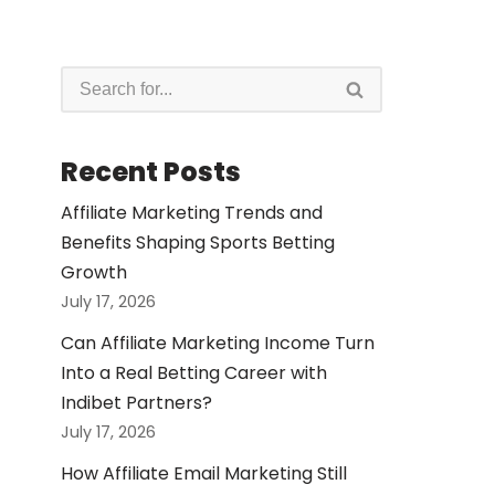
Recent Posts
Affiliate Marketing Trends and
Benefits Shaping Sports Betting
Growth
July 17, 2026
Can Affiliate Marketing Income Turn
Into a Real Betting Career with
Indibet Partners?
July 17, 2026
How Affiliate Email Marketing Still