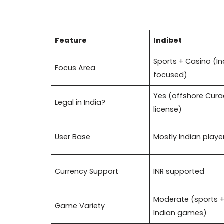
Feature
Indibet
Sports + Casino (In
Focus Area
focused)
Yes (offshore Cur
Legal in India?
license)
User Base
Mostly Indian playe
Currency Support
INR supported
Moderate (sports 
Game Variety
Indian games)