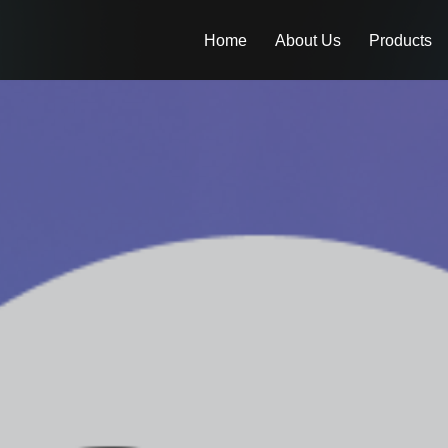
Home
About Us
Products