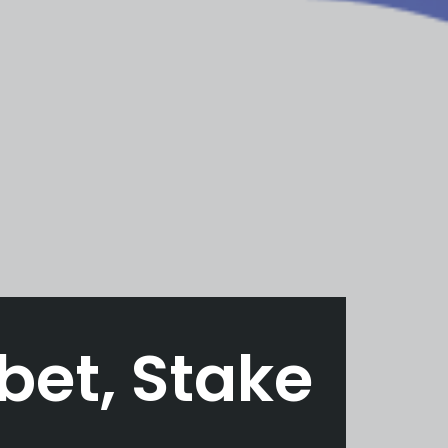
bet, Stake