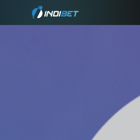
Skip
to
content