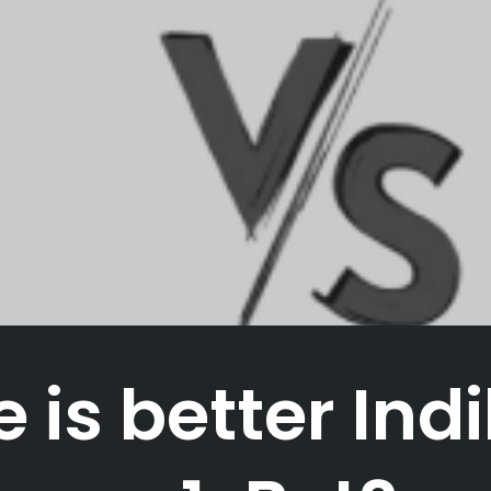
 is better Indi