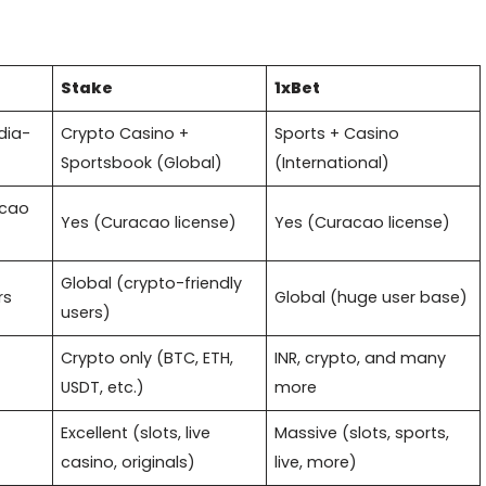
Stake
1xBet
dia-
Crypto Casino +
Sports + Casino
Sportsbook (Global)
(International)
acao
Yes (Curacao license)
Yes (Curacao license)
Global (crypto-friendly
rs
Global (huge user base)
users)
Crypto only (BTC, ETH,
INR, crypto, and many
USDT, etc.)
more
+
Excellent (slots, live
Massive (slots, sports,
casino, originals)
live, more)