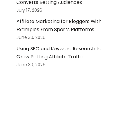
Converts Betting Audiences
July 17, 2026
Affiliate Marketing for Bloggers With
Examples From Sports Platforms
June 30, 2026
Using SEO and Keyword Research to
Grow Betting Affiliate Traffic
June 30, 2026