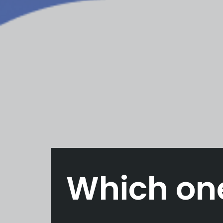
Which one