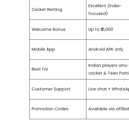
Excellent (India-
Cricket Betting
focused)
Welcome Bonus
Up to ₹10,000
Mobile App
Android APK only
Indian players who 
Best For
cricket & Teen Patti
Customer Support
Live chat + Whats
Promotion Codes
Available via affilia