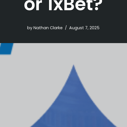
or 1xBet?
by
Nathan Clarke
August 7, 2025