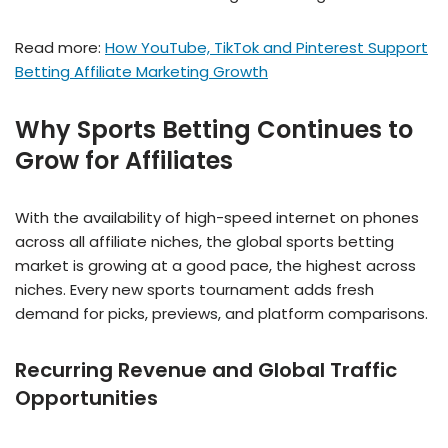
Read more:
How YouTube, TikTok and Pinterest Support
Betting Affiliate Marketing Growth
Why Sports Betting Continues to
Grow for Affiliates
With the availability of high-speed internet on phones
across all affiliate niches, the global sports betting
market is growing at a good pace, the highest across
niches. Every new sports tournament adds fresh
demand for picks, previews, and platform comparisons.
Recurring Revenue and Global Traffic
Opportunities