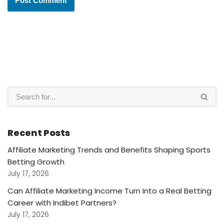
Recent Posts
Affiliate Marketing Trends and Benefits Shaping Sports
Betting Growth
July 17, 2026
Can Affiliate Marketing Income Turn Into a Real Betting
Career with Indibet Partners?
July 17, 2026