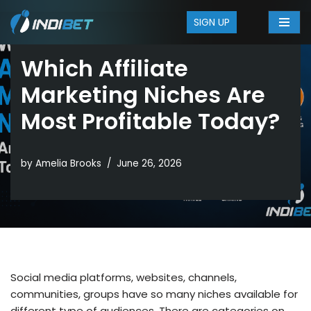
SIGN UP
Skip
to
Which Affiliate
content
Marketing Niches Are
Most Profitable Today?
by
Amelia Brooks
June 26, 2026
Social media platforms, websites, channels,
communities, groups have so many niches available for
different type of audiences. There are categories on