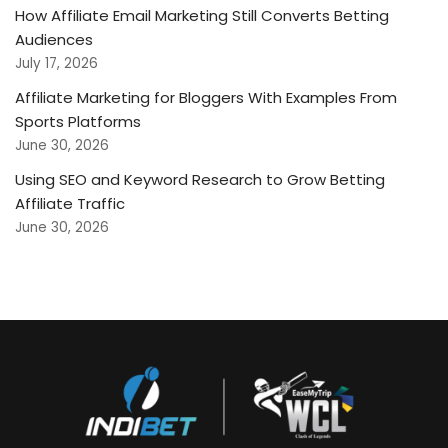
How Affiliate Email Marketing Still Converts Betting
Audiences
July 17, 2026
Affiliate Marketing for Bloggers With Examples From
Sports Platforms
June 30, 2026
Using SEO and Keyword Research to Grow Betting
Affiliate Traffic
June 30, 2026