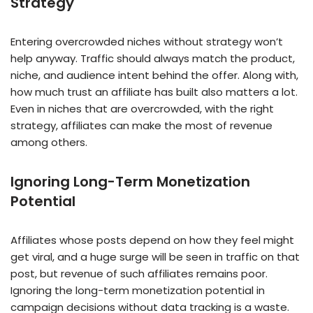
Strategy
Entering overcrowded niches without strategy won’t
help anyway. Traffic should always match the product,
niche, and audience intent behind the offer. Along with,
how much trust an affiliate has built also matters a lot.
Even in niches that are overcrowded, with the right
strategy, affiliates can make the most of revenue
among others.
Ignoring Long-Term Monetization
Potential
Affiliates whose posts depend on how they feel might
get viral, and a huge surge will be seen in traffic on that
post, but revenue of such affiliates remains poor.
Ignoring the long-term monetization potential in
campaign decisions without data tracking is a waste.