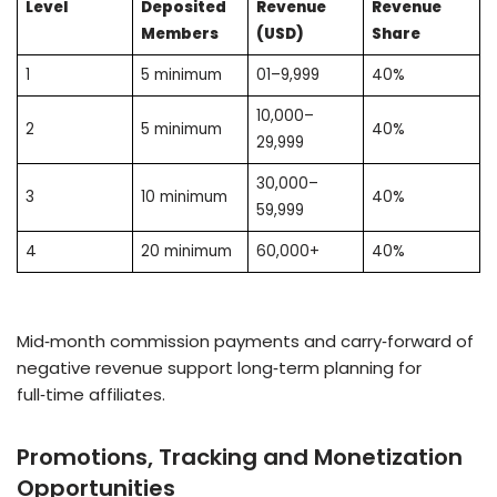
Level
Deposited
Revenue
Revenue
Members
(USD)
Share
1
5 minimum
01–9,999
40%
10,000–
2
5 minimum
40%
29,999
30,000–
3
10 minimum
40%
59,999
4
20 minimum
60,000+
40%
Mid‑month commission payments and carry‑forward of
negative revenue support long‑term planning for
full‑time affiliates.
Promotions, Tracking and Monetization
Opportunities