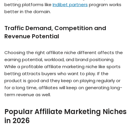
betting platforms like
Indibet partners
program works
better in the domain.
Traffic Demand, Competition and
Revenue Potential
Choosing the right affiliate niche different affects the
earning potential, workload, and brand positioning.
While a profitable affiliate marketing niche like sports
betting attracts buyers who want to play. If the
product is good and they keep on playing regularly or
for a long time, affiliates will keep on generating long-
term revenue as well.
Popular Affiliate Marketing Niches
in 2026