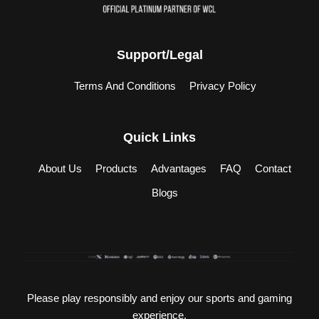
Support/Legal
Terms And Conditions
Privacy Policy
Quick Links
About Us
Products
Advantages
FAQ
Contact
Blogs
Please play responsibly and enjoy our sports and gaming
experience.