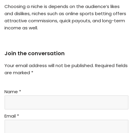
Choosing a niche is depends on the audience’s likes
and dislikes, niches such as online sports betting offers
attractive commissions, quick payouts, and long-term
income as well.
Join the conversation
Your email address will not be published.
Required fields
are marked
*
Name
*
Email
*