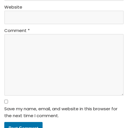
Website
Comment
*
Save my name, email, and website in this browser for
the next time I comment.