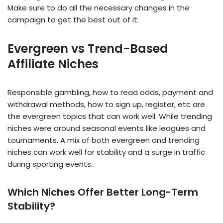
Make sure to do all the necessary changes in the
campaign to get the best out of it.
Evergreen vs Trend-Based
Affiliate Niches
Responsible gambling, how to read odds, payment and
withdrawal methods, how to sign up, register, etc are
the evergreen topics that can work well. While trending
niches were around seasonal events like leagues and
tournaments. A mix of both evergreen and trending
niches can work well for stability and a surge in traffic
during sporting events.
Which Niches Offer Better Long-Term
Stability?