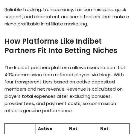
Reliable tracking, transparency, fair commissions, quick
support, and clear intent are some factors that make a
niche profitable in affiliate marketing.
How Platforms Like Indibet
Partners Fit Into Betting Niches
The Indibet partners platform allows users to earn flat
40% commission from referred players via blogs. With
four transparent tiers based on active deposited
members and net revenue. Revenue is calculated on
players total expenses after excluding bonuses,
provider fees, and payment costs, so commission
reflects genuine performance.
Active
Net
Net