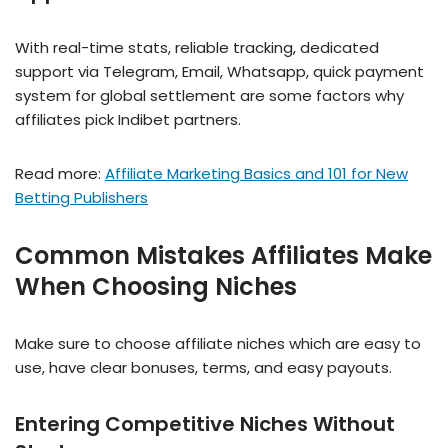
With real-time stats, reliable tracking, dedicated
support via Telegram, Email, Whatsapp, quick payment
system for global settlement are some factors why
affiliates pick Indibet partners.
Read more:
Affiliate Marketing Basics and 101 for New
Betting Publishers
Common Mistakes Affiliates Make
When Choosing Niches
Make sure to choose affiliate niches which are easy to
use, have clear bonuses, terms, and easy payouts.
Entering Competitive Niches Without