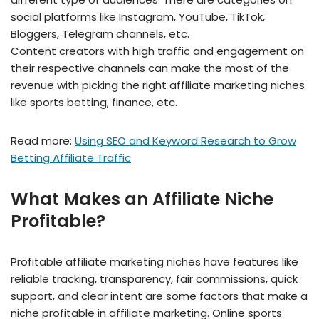
social platforms like Instagram, YouTube, TikTok,
Bloggers, Telegram channels, etc.
Content creators with high traffic and engagement on
their respective channels can make the most of the
revenue with picking the right affiliate marketing niches
like sports betting, finance, etc.
Read more:
Using SEO and Keyword Research to Grow
Betting Affiliate Traffic
What Makes an Affiliate Niche
Profitable?
Profitable affiliate marketing niches have features like
reliable tracking, transparency, fair commissions, quick
support, and clear intent are some factors that make a
niche profitable in affiliate marketing. Online sports