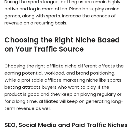
During the sports league, betting users remain highly
active and log in more often. Place bets, play casino
games, along with sports. Increase the chances of
revenue on a recurring basis.
Choosing the Right Niche Based
on Your Traffic Source
Choosing the right affiliate niche different affects the
earning potential, workload, and brand positioning.
While a profitable affiliate marketing niche like sports
betting attracts buyers who want to play. If the
product is good and they keep on playing regularly or
for a long time, affiliates will keep on generating long-
term revenue as well.
SEO, Social Media and Paid Traffic Niches