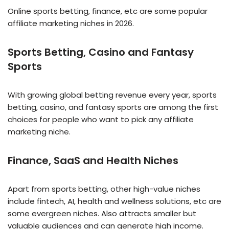
Online sports betting, finance, etc are some popular
affiliate marketing niches in 2026.
Sports Betting, Casino and Fantasy
Sports
With growing global betting revenue every year, sports
betting, casino, and fantasy sports are among the first
choices for people who want to pick any affiliate
marketing niche.
Finance, SaaS and Health Niches
Apart from sports betting, other high-value niches
include fintech, AI, health and wellness solutions, etc are
some evergreen niches. Also attracts smaller but
valuable audiences and can generate high income.